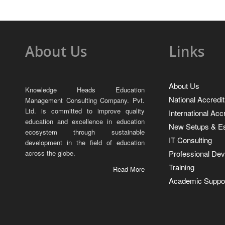
About Us
Links
About Us
Knowledge Heads Education
National Accredit
Management Consulting Company. Pvt.
Ltd. is committed to improve quality
International Acc
education and excellence in education
New Setups & Es
ecosystem through sustainable
IT Consulting
development in the field of education
Professional De
across the globe.
Training
Read More
Academic Suppor