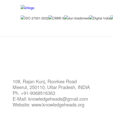
CONT
108, Rajan Kunj,
Roorkee Road
Meerut, 250110, Uttar Pradesh, INDIA
Ph. +91-9068516363
E-Mail: knowledgeheads@gmail.com
Website: www.knowledgeheads.org