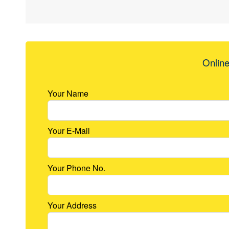
Online
Your Name
Your E-Mail
Your Phone No.
Your Address