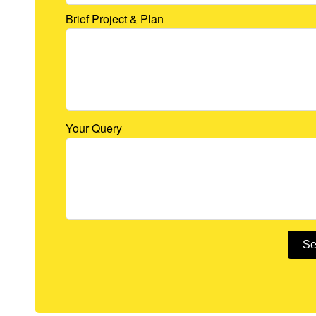
Brief Project & Plan
Your Query