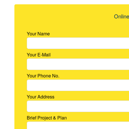
Online
Your Name
Your E-Mail
Your Phone No.
Your Address
Brief Project & Plan