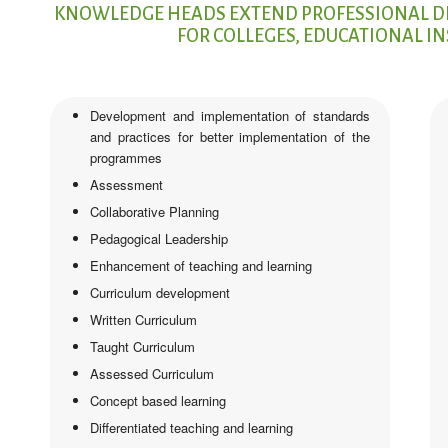
KNOWLEDGE HEADS EXTEND PROFESSIONAL D
FOR COLLEGES, EDUCATIONAL I
Development and implementation of standards
and practices for better implementation of the
programmes
Assessment
Collaborative Planning
Pedagogical Leadership
Enhancement of teaching and learning
Curriculum development
Written Curriculum
Taught Curriculum
Assessed Curriculum
Concept based learning
Differentiated teaching and learning