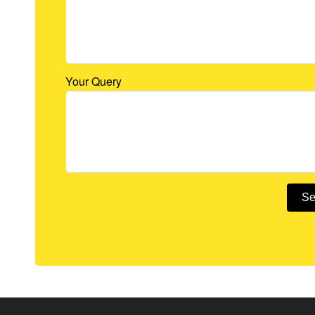
Your Query