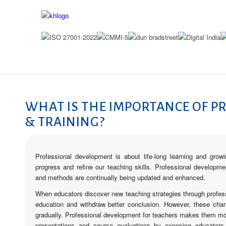
PROFESSIONAL DEVE
WHAT IS THE IMPORTANCE OF P
& TRAINING?
Professional development is about life-long learning and gro
progress and refine our teaching skills. Professional developme
and methods are continually being updated and enhanced.
When educators discover new teaching strategies through profess
education and withdraw better conclusion. However, these cha
gradually. Professional development for teachers makes them more
presentations and course evaluations by exposing educators