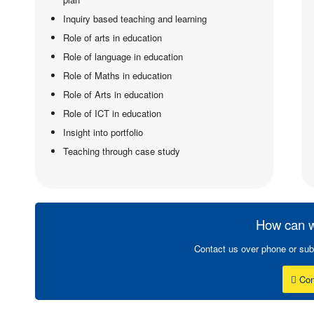
Inquiry based teaching and learning
Role of arts in education
Role of language in education
Role of Maths in education
Role of Arts in education
Role of ICT in education
Insight into portfolio
Teaching through case study
How can w
Contact us over phone or sub
Con