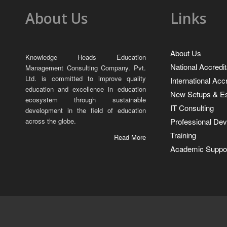
About Us
Links
About Us
Knowledge Heads Education
National Accredit
Management Consulting Company. Pvt.
Ltd. is committed to improve quality
International Acc
education and excellence in education
New Setups & Es
ecosystem through sustainable
IT Consulting
development in the field of education
Professional De
across the globe.
Training
Read More
Academic Suppor