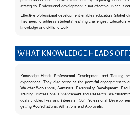
strategies. Professional development is not effective unless it ca
Effective professional development enables educators (stakehold
they need to address students’ learning challenges. Educators w
knowledge and skills to work.
WHAT KNOWLEDGE HEADS OFF
Knowledge Heads Professional Development and Training pro
experiences. They also serve as the powerful engagement to ens
We offer Workshops, Seminars, Personality Development, Facu
Training, Professional Enhancement and Research. We customize
goals , objectives and interests. Our Professional Developme
getting Accreditations, Affiliations and Approvals.