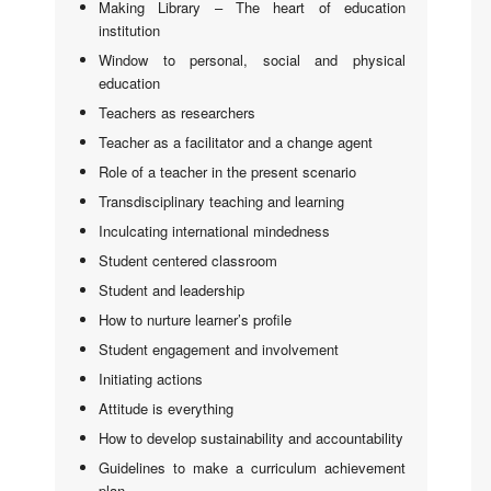
Making Library – The heart of education
institution
Window to personal, social and physical
education
Teachers as researchers
Teacher as a facilitator and a change agent
Role of a teacher in the present scenario
Transdisciplinary teaching and learning
Inculcating international mindedness
Student centered classroom
Student and leadership
How to nurture learner’s profile
Student engagement and involvement
Initiating actions
Attitude is everything
How to develop sustainability and accountability
Guidelines to make a curriculum achievement
plan